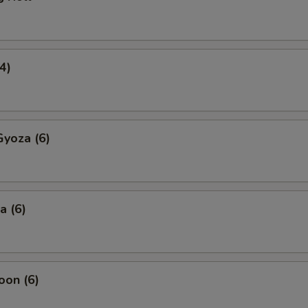
4)
yoza (6)
a (6)
oon (6)