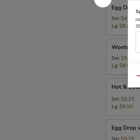
Egg
Egg Drop 
Drop
S
Soup
Sm:
$4.95
N
Lg:
$8.25
S
Wonton
Wonton S
Soup
Sm:
$5.25
Lg:
$8.50
Qu
Hot
Hot & Sou
&
Sour
Sm:
$5.25
Soup
Lg:
$8.50
Egg
Egg Drop 
Drop
with
Sm:
$5.25