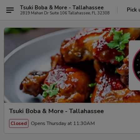
Tsuki Boba & More - Tallahassee
Pick 
2819 Mahan Dr Suite 106 Tallahassee, FL 32308
Tsuki Boba & More - Tallahassee
Opens Thursday at 11:30AM
Closed