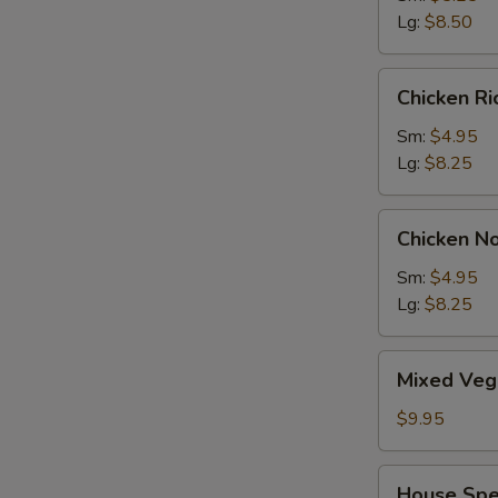
Wonton
Lg:
$8.50
Soup
Chicken
Chicken R
Rice
Soup
Sm:
$4.95
Lg:
$8.25
Chicken
Chicken N
Noodle
Soup
Sm:
$4.95
Lg:
$8.25
Mixed
Mixed Veg
Vegetable
Soup
$9.95
House
House Spe