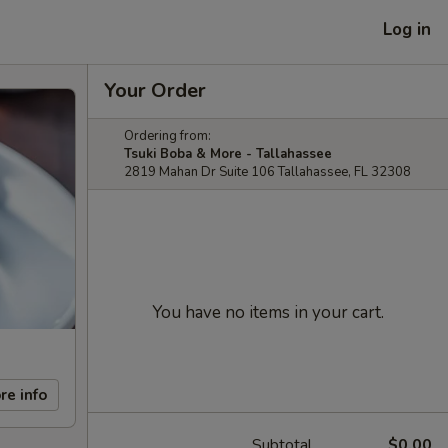
Log in
Your Order
Ordering from:
Tsuki Boba & More - Tallahassee
2819 Mahan Dr Suite 106 Tallahassee, FL 32308
You have no items in your cart.
re info
Subtotal
$0.00