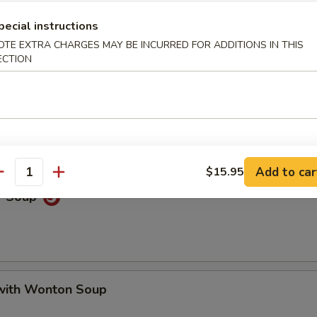
Soup
pecial instructions
OTE EXTRA CHARGES MAY BE INCURRED FOR ADDITIONS IN THIS
ECTION
oup
Add to car
$15.95
antity
r Soup
with Wonton Soup