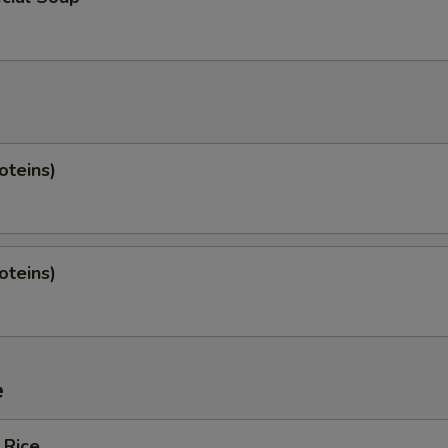
oteins)
oteins)
e
 Rice