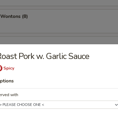
 Wontons (8)
oast Pork w. Garlic Sauce
Spicy
ptions
erved with
ispy Noodles