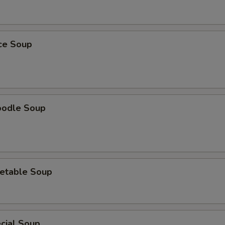
ice Soup
oodle Soup
etable Soup
cial Soup