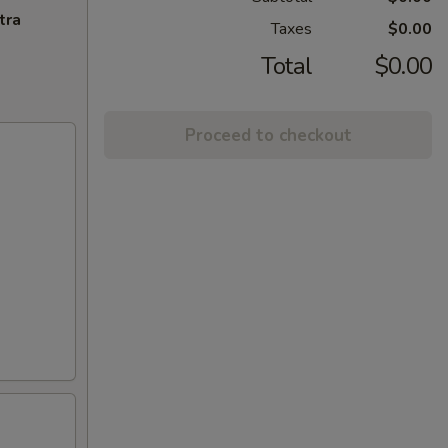
tra
Taxes
$0.00
Total
$0.00
Proceed to checkout