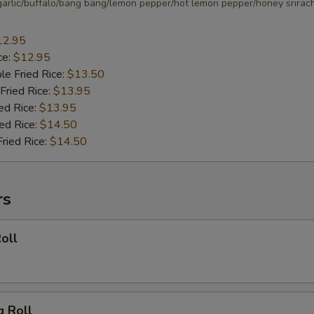
arlic/buffalo/bang bang/lemon pepper/hot lemon pepper/honey srirac
12.95
ce:
$12.95
le Fried Rice:
$13.50
Fried Rice:
$13.95
ed Rice:
$13.95
ied Rice:
$14.50
Fried Rice:
$14.50
rs
oll
g Roll