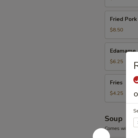
Fried
Fried Pork
Pork
Wontons
$8.50
(8)
Edamame
Edamame
$6.25
R
Fries
Fries
$4.25
O
S
Soup
Comes with Cr