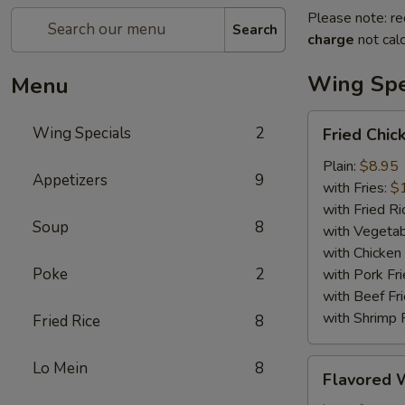
Please note: re
Search
charge
not calc
Wing Spe
Menu
Fried
Wing Specials
2
Fried Chic
Chicken
Wings
Plain:
$8.95
Appetizers
9
(6)
with Fries:
$
with Fried Ri
Soup
8
with Vegetab
with Chicken 
Poke
2
with Pork Fri
with Beef Fr
with Shrimp 
Fried Rice
8
Flavored
Lo Mein
8
Flavored 
Wings