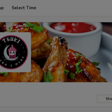
up
Select Time
Sto