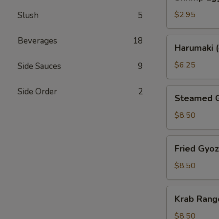
Egg
Roll
$2.95
Slush
5
Beverages
18
Harumaki
Harumaki (
(4)
$6.25
Side Sauces
9
Steamed
Side Order
2
Steamed G
Gyoza
(6)
$8.50
Fried
Fried Gyoz
Gyoza
(6)
$8.50
Krab
Krab Rang
Rangoon
(6)
$8.50