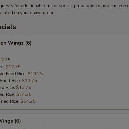
quests for additional items or special preparation may incur an
ex
ulated on your online order.
cials
ken Wings (6)
12.75
ce:
$12.75
le Fried Rice:
$13.25
Fried Rice:
$13.75
ed Rice:
$13.75
ied Rice:
$14.25
Fried Rice:
$14.25
Wings (6)