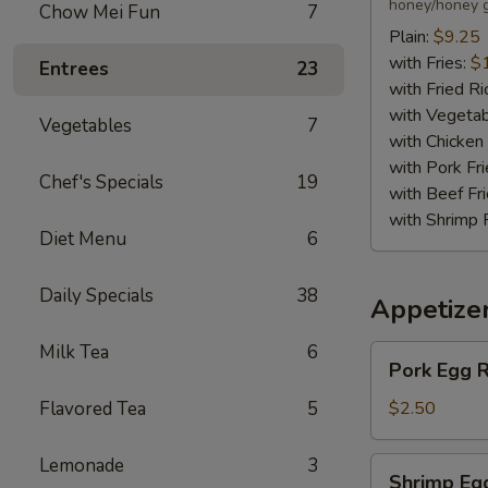
(6)
honey/honey g
Chow Mei Fun
7
Plain:
$9.25
with Fries:
$
Entrees
23
with Fried Ri
with Vegetab
Vegetables
7
with Chicken 
with Pork Fri
Chef's Specials
19
with Beef Fr
with Shrimp 
Diet Menu
6
Daily Specials
38
Appetize
Milk Tea
6
Pork
Pork Egg R
Egg
Roll
Flavored Tea
5
$2.50
Lemonade
3
Shrimp
Shrimp Eg