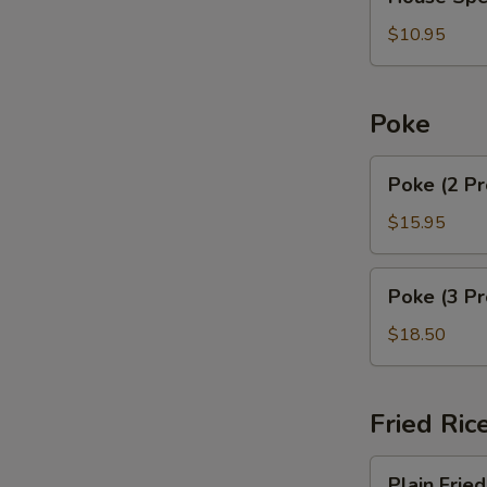
Special
Soup
$10.95
Poke
Poke
Poke (2 Pr
(2
Proteins)
$15.95
Poke
Poke (3 Pr
(3
Proteins)
$18.50
Fried Ric
Plain
Plain Fried